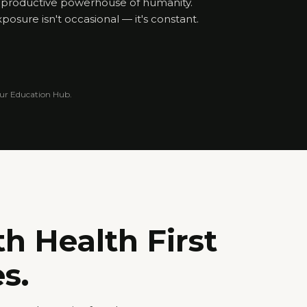
eproductive powerhouse of humanity.
posure isn't occasional — it's constant.
 our Education Hub.
th Health First
s.