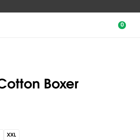
0
Cotton Boxer
XXL