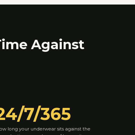
ime Against
24/7/365
ow long your underwear sits against the