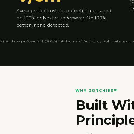
r
Ex
Average electrostatic potential measured
on 100% polyester underwear. On 100%
cotton: none detected.
1992), Andrologia; Swan S.H. (2006), Int. Journal of Andrology. Full citations on
WHY GOTCHIES™
Built Wi
Principle