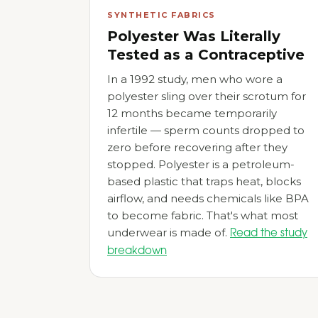
SYNTHETIC FABRICS
Polyester Was Literally
Tested as a Contraceptive
In a 1992 study, men who wore a
polyester sling over their scrotum for
12 months became temporarily
infertile — sperm counts dropped to
zero before recovering after they
stopped. Polyester is a petroleum-
based plastic that traps heat, blocks
airflow, and needs chemicals like BPA
to become fabric. That's what most
underwear is made of.
Read the study
breakdown