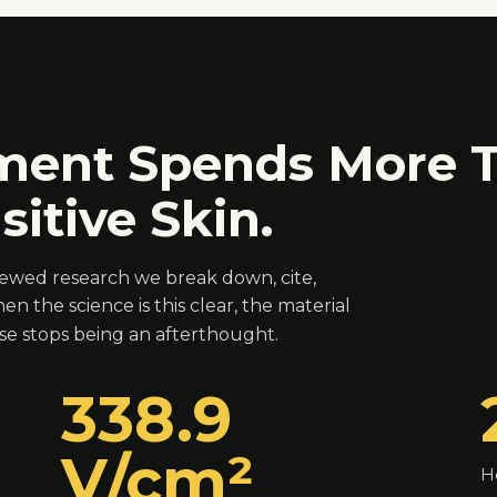
ment Spends More T
itive Skin.
viewed research we break down, cite,
en the science is this clear, the material
 stops being an afterthought.
338.9
V/cm²
H