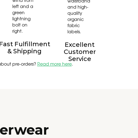
Fast Fulfillment
Excellent
& Shipping
Customer
Service
about pre-orders?
Read more here
.
derwear