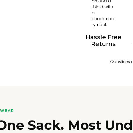
Hassle Free
Returns
Questions 
RWEAR
 One Sack. Most Un