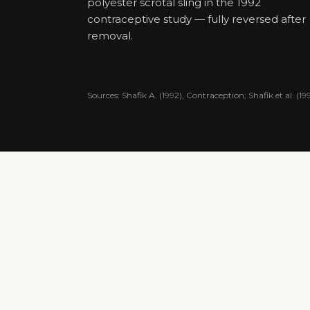
polyester scrotal sling in the 1992
contraceptive study — fully reversed after
removal.
Sources: Shafik A. (1992), Contraception; Shafik et al. (