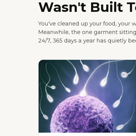
Wasn't Built T
You've cleaned up your food, your 
Meanwhile, the one garment sitting
24/7, 365 days a year has quietly b