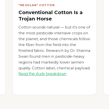
"REGULAR" COTTON
Conventional Cotton Is a
Trojan Horse
Cotton sounds natural — but it's one of
the most pesticide-intensive crops on
the planet, and those chemicals follow
the fiber from the field into the
finished fabric. Research by Dr. Shanna
Swan found men in pesticide-heavy
regions had markedly lower semen
quality. Cotton label, chemical payload.
Read the study breakdown