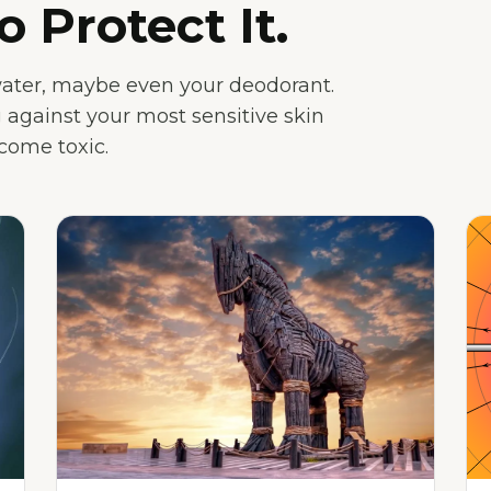
o Protect It.
water, maybe even your deodorant.
 against your most sensitive skin
ecome toxic.