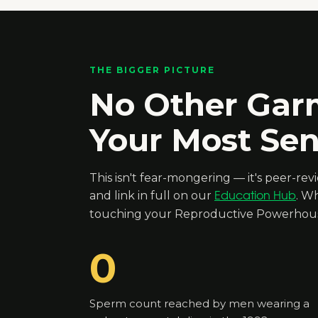
THE BIGGER PICTURE
No Other Gar
Your Most Sens
This isn't fear-mongering — it's peer-re
and link in full on our
. Wh
Education Hub
touching your Reproductive Powerhouse
0
Sperm count reached by men wearing a