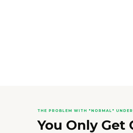
THE PROBLEM WITH "NORMAL" UNDE
You Only Get