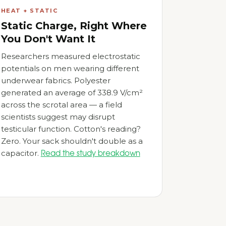
HEAT + STATIC
Static Charge, Right Where
You Don't Want It
Researchers measured electrostatic
potentials on men wearing different
underwear fabrics. Polyester
generated an average of 338.9 V/cm²
across the scrotal area — a field
scientists suggest may disrupt
testicular function. Cotton's reading?
Zero. Your sack shouldn't double as a
capacitor.
Read the study breakdown