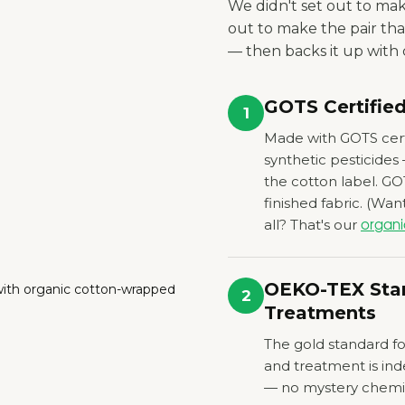
We didn't set out to ma
out to make the pair tha
— then backs it up with c
GOTS Certifie
1
Made with GOTS cert
synthetic pesticides
the cotton label. GO
finished fabric.
(Want
all? That's our
organi
OEKO-TEX Stan
2
Treatments
The gold standard for
and treatment is in
— no mystery chemica