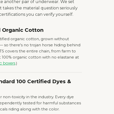
ke another pair of underwear. We set
t takes the material question seriously
ertifications you can verify yourself.
d Organic Cotton
ified organic cotton, grown without
 — so there's no trojan horse hiding behind
TS covers the entire chain, from farm to
 100% organic cotton with no elastane at
.)
c boxers
dard 100 Certified Dyes
&
 non-toxicity in the industry. Every dye
dependently tested for harmful substances
ls riding along with the color.