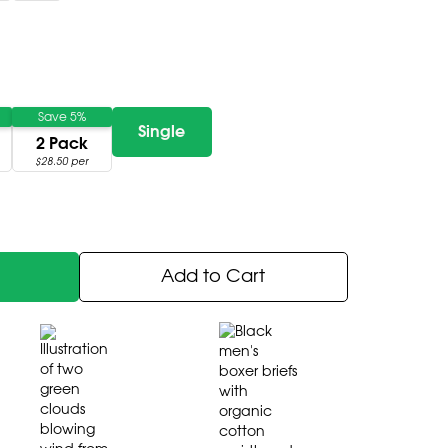
Save 5%
Single
2 Pack
$28.50 per
Add to Cart