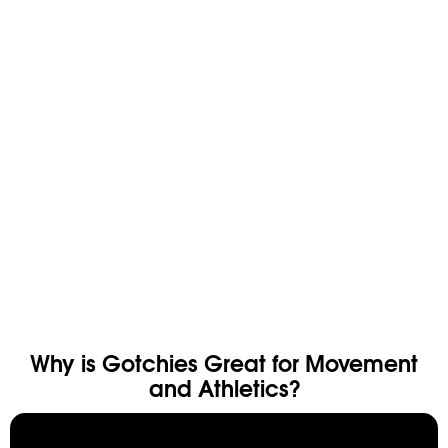
CLOSET CLEAN OUT
TRIPLE THREAT
$225
$300
$82.50
$90
SAVE 25%
SAVE 8%
Why is Gotchies Great for Movement
and Athletics?