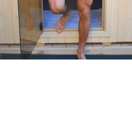
MOST POPULAR
PERFORMANCE READY