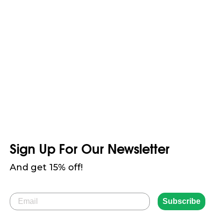
Combines eco-friendly materials with a stylish fit, offering
a look that suits every style
Sign Up For Our Newsletter
And get 15% off!
Email
Subscribe