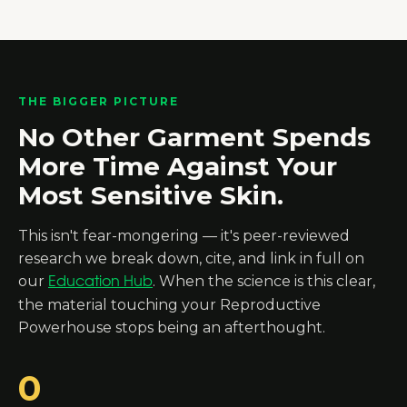
THE BIGGER PICTURE
No Other Garment Spends
More Time Against Your
Most Sensitive Skin.
This isn't fear-mongering — it's peer-reviewed
research we break down, cite, and link in full on
our
. When the science is this clear,
Education Hub
the material touching your Reproductive
Powerhouse stops being an afterthought.
0