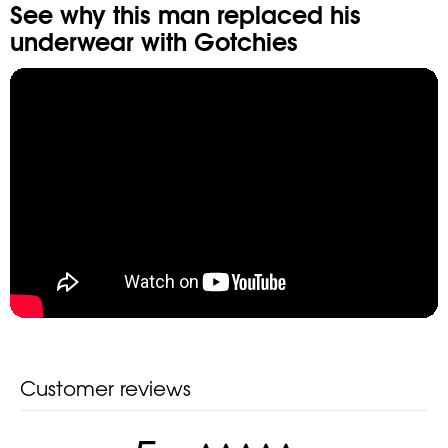
See why this man replaced his
underwear
with Gotchies
Customer reviews