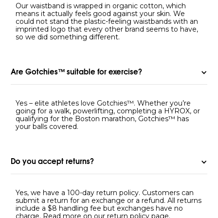
Our waistband is wrapped in organic cotton, which
means it actually feels good against your skin. We
could not stand the plastic-feeling waistbands with an
imprinted logo that every other brand seems to have,
so we did something different.
Are Gotchies™ suitable for exercise?
Yes – elite athletes love Gotchies™. Whether you’re
going for a walk, powerlifting, completing a HYROX, or
qualifying for the Boston marathon, Gotchies™ has
your balls covered.
Do you accept returns?
Yes, we have a 100-day return policy. Customers can
submit a return for an exchange or a refund. All returns
include a $8 handling fee but exchanges have no
charge. Read more on our
return policy page
.