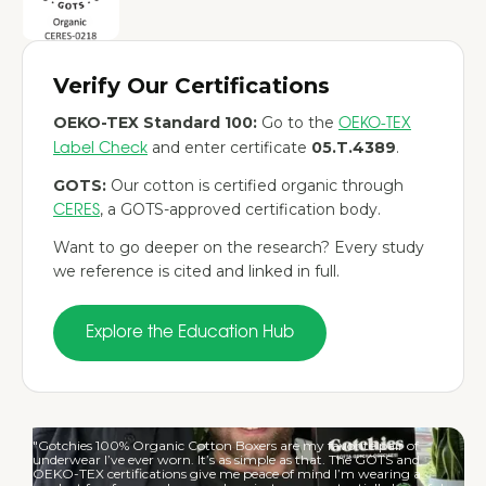
Verify Our Certifications
OEKO-TEX Standard 100:
Go to the
OEKO-TEX
and enter certificate
05.T.4389
.
Label Check
GOTS:
Our cotton is certified organic through
, a GOTS-approved certification body.
CERES
Want to go deeper on the research? Every study
we reference is cited and linked in full.
Explore the Education Hub
"Gotchies 100% Organic Cotton Boxers are my favorite pair of
underwear I’ve ever worn. It’s as simple as that. The GOTS and
OEKO-TEX certifications give me peace of mind I’m wearing a