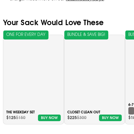
Your Sack Would Love These
ONE FOR EVERY DAY
BUNDLE & SAVE BIG!
BU
6-
THE WEEKDAY SET
CLOSET CLEAN OUT
$125
$150
$225
$300
$1
BUY NOW
BUY NOW