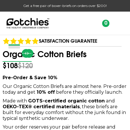
Get a free pair of boxer-briefs on orders over $200!
Slide 2 of 2.
0
SATISFACTION GUARANTEE
Organic Cotton Briefs
$108
$120
Pre-Order & Save 10%
Our Organic Cotton Briefs are almost here. Pre-order
today and get
10% off
before they officially launch.
Made with
GOTS-certified organic cotton
and
OEKO-TEX® certified materials
, these briefs are
built for everyday comfort without the junk found in
typical synthetic underwear.
Your order reserves your pair before release and