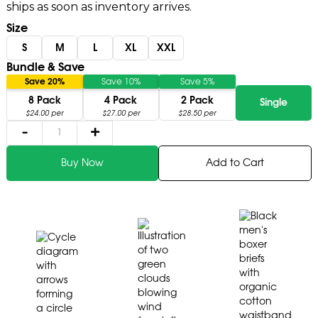
ships as soon as inventory arrives.
Size
S
M
L
XL
XXL
Bundle & Save
Save 20%
Save 10%
Save 5%
8 Pack
4 Pack
2 Pack
Single
$24.00 per
$27.00 per
$28.50 per
-
+
Add to Cart
Buy Now