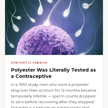
SYNTHETIC FABRICS
Polyester Was Literally Tested as
a Contraceptive
In a 1992 study, men who wore a polyester
sling over their scrotum for 12 months became
temporarily infertile — sperm counts dropped
to zero before recovering after they stopped.
Polyester is a petroleum-based plastic that