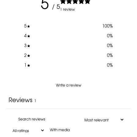
5
/ 5
1 review
5
100
%
4
0
%
3
0
%
2
0
%
1
0
%
Write a review
Reviews
1
With media