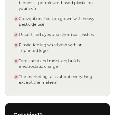
blends — petroleum-based plastic on
your skin
Conventional cotton grown with heavy
✕
pesticide use
Uncertified dyes and chemical finishes
✕
Plastic-feeling waistband with an
✕
imprinted logo
Traps heat and moisture; builds
✕
electrostatic charge
The marketing talks about everything
✕
except the material
Gotchies™