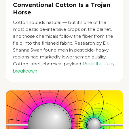
Conventional Cotton Is a Trojan
Horse
Cotton sounds natural — but it's one of the
most pesticide-intensive crops on the planet,
and those chemicals follow the fiber from the
field into the finished fabric. Research by Dr.
Shanna Swan found men in pesticide-heavy
regions had markedly lower semen quality.
Cotton label, chemical payload.
Read the study
breakdown