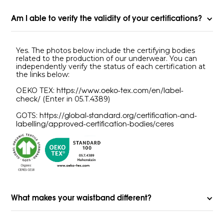
Am I able to verify the validity of your certifications?
Yes. The photos below include the certifying bodies
related to the production of our underwear. You can
independently verify the status of each certification at
the links below:
OEKO TEX:
https://www.oeko-tex.com/en/label-
(Enter in 05.T.4389)
check/
GOTS:
https://global-standard.org/certification-and-
labelling/approved-certification-bodies/ceres
What makes your waistband different?