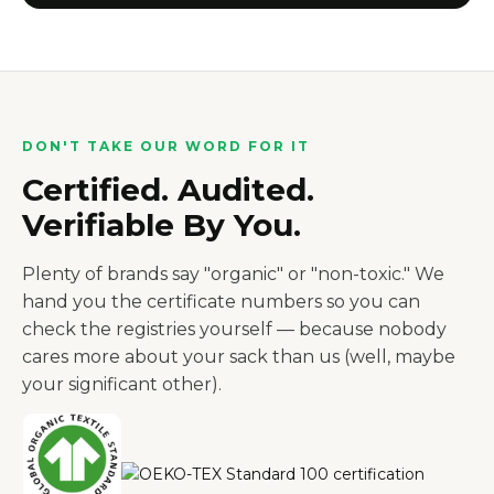
DON'T TAKE OUR WORD FOR IT
Certified. Audited.
Verifiable By You.
Plenty of brands say "organic" or "non-toxic." We
hand you the certificate numbers so you can
check the registries yourself — because nobody
cares more about your sack than us (well, maybe
your significant other).