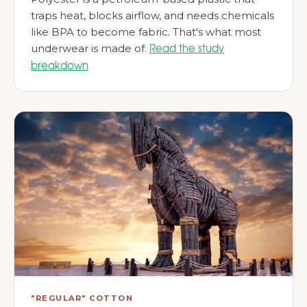
traps heat, blocks airflow, and needs chemicals
like BPA to become fabric. That's what most
underwear is made of.
Read the study
breakdown
"REGULAR" COTTON