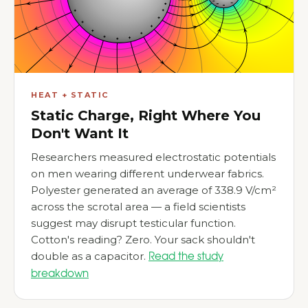
HEAT + STATIC
Static Charge, Right Where You
Don't Want It
Researchers measured electrostatic potentials
on men wearing different underwear fabrics.
Polyester generated an average of 338.9 V/cm²
across the scrotal area — a field scientists
suggest may disrupt testicular function.
Cotton's reading? Zero. Your sack shouldn't
double as a capacitor.
Read the study
breakdown