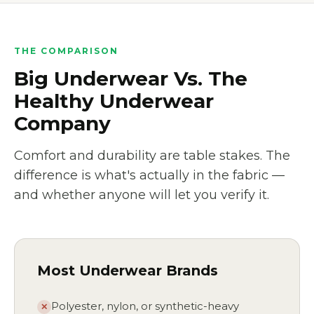
THE COMPARISON
Big Underwear Vs. The
Healthy Underwear
Company
Comfort and durability are table stakes. The
difference is what's actually in the fabric —
and whether anyone will let you verify it.
Most Underwear Brands
Polyester, nylon, or synthetic-heavy
✕