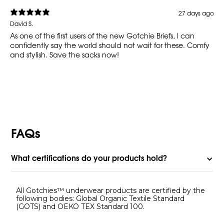
27 days ago
David S.
As one of the first users of the new Gotchie Briefs, I can
confidently say the world should not wait for these. Comfy
and stylish. Save the sacks now!
FAQs
What certifications do your products hold?
All Gotchies™ underwear products are certified by the
following bodies: Global Organic Textile Standard
(GOTS) and OEKO TEX Standard 100.