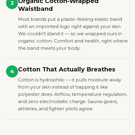
Organic Cotton-Wrapped
3
Waistband
Most brands put a plastic-feeling elastic band
with an imprinted logo right against your skin.
We couldn't stand it — so we wrapped ours in
organic cotton. Comfort and health, right where
the band meets your body.
Cotton That Actually Breathes
4
Cotton is hydrophilic — it pulls moisture away
from your skin instead of trapping it like
polyester does. Airflow, temperature regulation,
and zero electrostatic charge. Sauna-goers,
athletes, and fighter pilots agree.