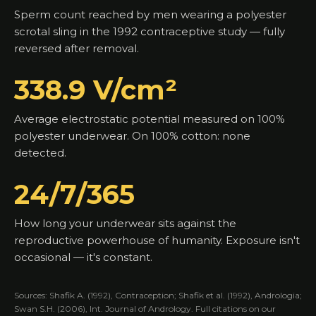
Sperm count reached by men wearing a polyester
scrotal sling in the 1992 contraceptive study — fully
reversed after removal.
338.9 V/cm²
Average electrostatic potential measured on 100%
polyester underwear. On 100% cotton: none
detected.
24/7/365
How long your underwear sits against the
reproductive powerhouse of humanity. Exposure isn't
occasional — it's constant.
Sources: Shafik A. (1992), Contraception; Shafik et al. (1992), Andrologia;
Swan S.H. (2006), Int. Journal of Andrology. Full citations on our