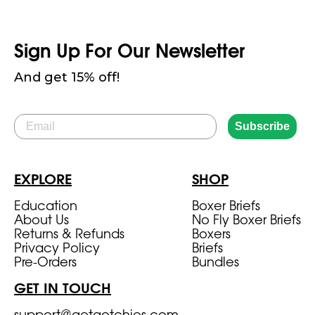
Sign Up For Our Newsletter
And get 15% off!
Email
Subscribe
EXPLORE
SHOP
Education
Boxer Briefs
About Us
No Fly Boxer Briefs
Returns & Refunds
Boxers
Privacy Policy
Briefs
Pre-Orders
Bundles
GET IN TOUCH