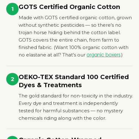
GOTS Certified Organic Cotton
1
Made with GOTS certified organic cotton, grown
without synthetic pesticides — so there's no
trojan horse hiding behind the cotton label.
GOTS covers the entire chain, from farm to
finished fabric.
(Want 100% organic cotton with
no elastane at all? That's our
.)
organic boxers
OEKO-TEX Standard 100 Certified
2
Dyes
&
Treatments
The gold standard for non-toxicity in the industry.
Every dye and treatment is independently
tested for harmful substances — no mystery
chemicals riding along with the color.