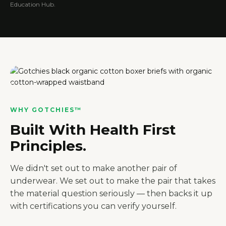
Education Hub.
WHY GOTCHIES™
Built With Health First
Principles.
We didn't set out to make another pair of
underwear. We set out to make the pair that takes
the material question seriously — then backs it up
with certifications you can verify yourself.