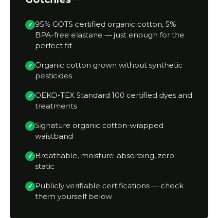
95% GOTS certified organic cotton, 5%
✓
BPA-free elastane — just enough for the
perfect fit
Organic cotton grown without synthetic
✓
pesticides
OEKO-TEX Standard 100 certified dyes and
✓
treatments
Signature organic cotton-wrapped
✓
waistband
Breathable, moisture-absorbing, zero
✓
static
Publicly verifiable certifications — check
✓
them yourself below