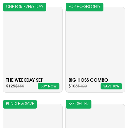
ONE FOR EVERY DAY
FOR HOSSES ONLY
THE WEEKDAY SET
BIG HOSS COMBO
$125
$150
$108
$120
BUY NOW
SAVE 10%
BUNDLE & SAVE
BEST SELLER