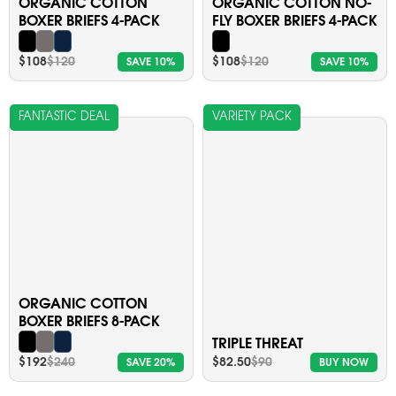
ORGANIC COTTON
ORGANIC COTTON NO-
BOXER BRIEFS 4-PACK
FLY BOXER BRIEFS 4-PACK
$108
$120
$108
$120
SAVE 10%
SAVE 10%
FANTASTIC DEAL
VARIETY PACK
ORGANIC COTTON
BOXER BRIEFS 8-PACK
TRIPLE THREAT
$192
$240
$82.50
$90
SAVE 20%
BUY NOW