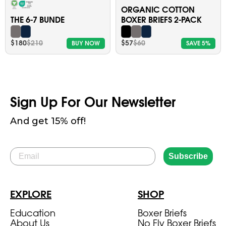
ORGANIC COTTON
THE 6-7 BUNDE
BOXER BRIEFS 2-PACK
$180
$210
$57
$60
BUY NOW
SAVE 5%
Sign Up For Our Newsletter
And get 15% off!
Email
Subscribe
EXPLORE
SHOP
Education
Boxer Briefs
About Us
No Fly Boxer Briefs