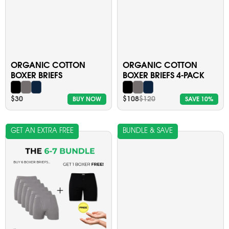
ORGANIC COTTON
ORGANIC COTTON
BOXER BRIEFS
BOXER BRIEFS 4-PACK
$30
$108
$120
BUY NOW
SAVE 10%
GET AN EXTRA FREE
BUNDLE & SAVE