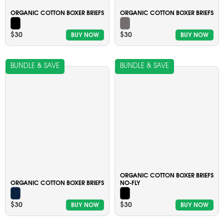
ORGANIC COTTON BOXER BRIEFS
ORGANIC COTTON BOXER BRIEFS
$30
$30
BUY NOW
BUY NOW
BUNDLE & SAVE
BUNDLE & SAVE
ORGANIC COTTON BOXER BRIEFS
ORGANIC COTTON BOXER BRIEFS
NO-FLY
$30
$30
BUY NOW
BUY NOW