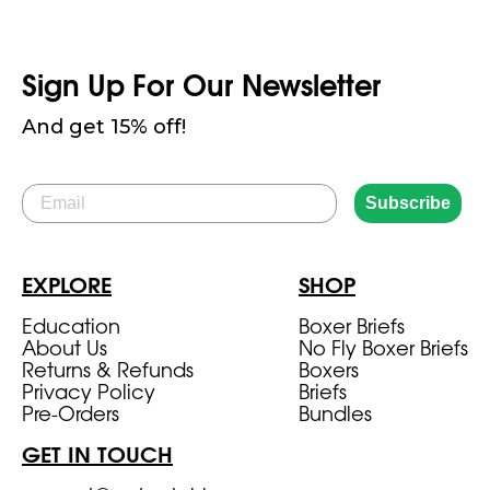
Sign Up For Our Newsletter
And get 15% off!
Email
Subscribe
EXPLORE
SHOP
Education
Boxer Briefs
About Us
No Fly Boxer Briefs
Returns & Refunds
Boxers
Privacy Policy
Briefs
Pre-Orders
Bundles
GET IN TOUCH